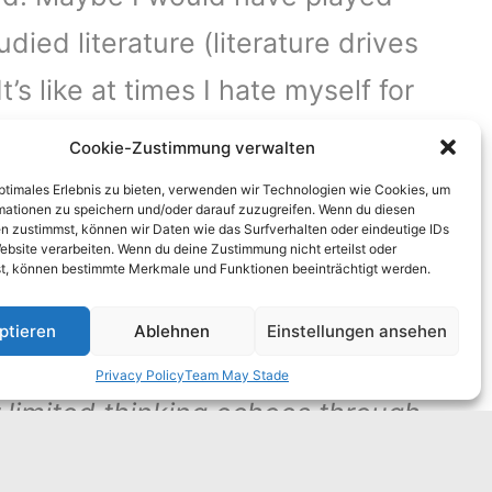
died literature (literature drives
s like at times I hate myself for
Cookie-Zustimmung verwalten
optimales Erlebnis zu bieten, verwenden wir Technologien wie Cookies, um
eams. We are so used to comfort
mationen zu speichern und/oder darauf zuzugreifen. Wenn du diesen
n zustimmst, können wir Daten wie das Surfverhalten oder eindeutige IDs
we can make through it right now,
ebsite verarbeiten. Wenn du deine Zustimmung nicht erteilst oder
t, können bestimmte Merkmale und Funktionen beeinträchtigt werden.
vive and nothing more- not money
ptieren
Ablehnen
Einstellungen ansehen
Privacy Policy
Team May Stade
ur limited thinking echoes through
e successfully suppressed our