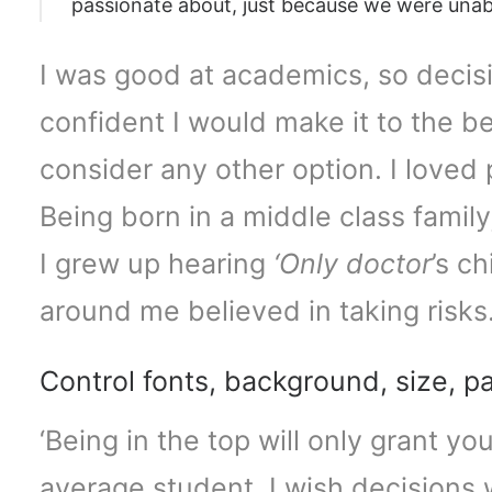
passionate about, just because we were unabl
I was good at academics, so decisi
confident I would make it to the be
consider any other option. I loved
Being born in a middle class family
I grew up hearing
‘Only doctor
’s c
around me believed in taking risks
Control fonts, background, size, p
‘Being in the top will only grant yo
average student. I wish decisions