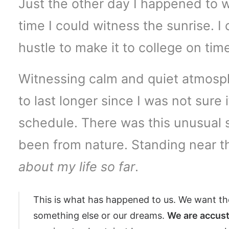
Just the other day I happened to w
time I could witness the sunrise. I
hustle to make it to college on ti
Witnessing calm and quiet atmosphe
to last longer since I was not sure
schedule. There was this unusual 
been from nature. Standing near th
about my life so far
.
This is what has happened to us. We want the
something else or our dreams.
We are accust