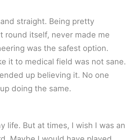
and straight. Being pretty
rst round itself, never made me
neering was the safest option.
ke it to medical field was not sane.
ly ended up believing it. No one
 up doing the same.
 life. But at times, I wish I was an
ard. Maybe I would have played