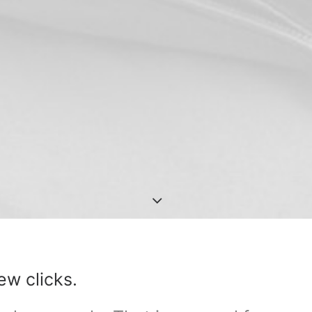
ew clicks.