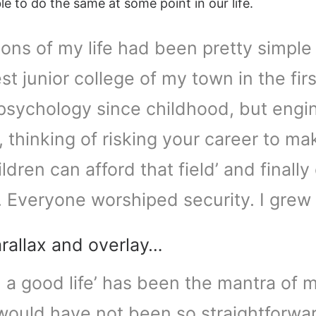
e to do the same at some point in our life.
ons of my life had been pretty simple 
st junior college of my town in the fi
 psychology since childhood, but engi
, thinking of risking your career to ma
hildren can afford that field’ and final
. Everyone worshiped security. I grew
arallax and overlay…
u a good life’ has been the mantra of my
 would have not been so straightforw