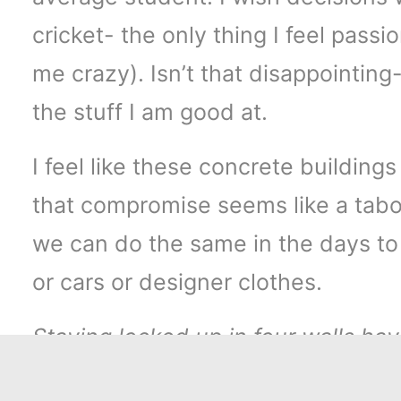
cricket- the only thing I feel pass
me crazy). Isn’t that disappointing
the stuff I am good at.
I feel like these concrete buildin
that compromise seems like a taboo
we can do the same in the days to
or cars or designer clothes.
Staying locked up in four walls have
this wall. We are so used to sched