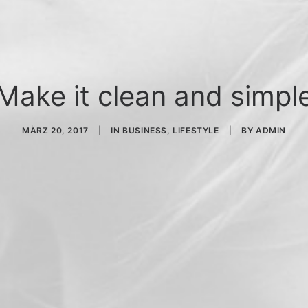
Make it clean and simpl
MÄRZ 20, 2017
|
IN
BUSINESS
,
LIFESTYLE
|
BY
ADMIN