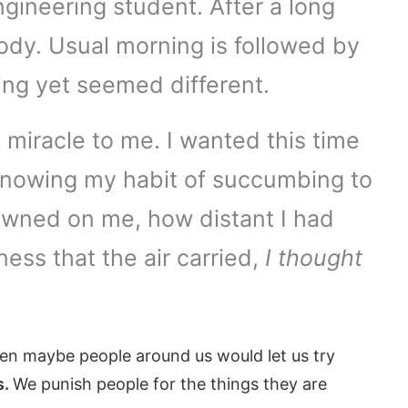
ngineering student. After a long
body. Usual morning is followed by
ing yet seemed different.
 miracle to me. I wanted this time
n, knowing my habit of succumbing to
awned on me, how distant I had
ess that the air carried,
I thought
hen maybe people around us would let us try
s.
We punish people for the things they are