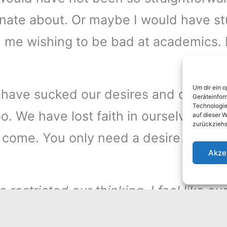
ionate about. Or maybe I would have stu
- me wishing to be bad at academics. It’
Um dir ein 
gs have sucked our desires and our dr
Geräteinfor
Technologie
. We have lost faith in ourselves. If 
auf dieser W
zurückziehs
 come. You only need a desire to sur
Akze
 restricted our thinking. I feel like o
ules and predictable life that we hav