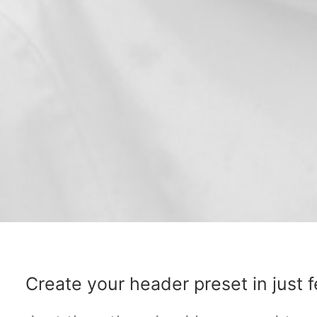
Create your header preset in just f