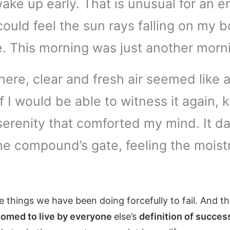
ake up early. That is unusual for an e
 could feel the sun rays falling on my 
me. This morning was just another morn
re, clear and fresh air seemed like a
 if I would be able to witness it agai
serenity that comforted my mind. It d
e compound’s gate, feeling the moistn
 things we have been doing forcefully to fail. And t
omed to live by everyone
else’s
definition of succes